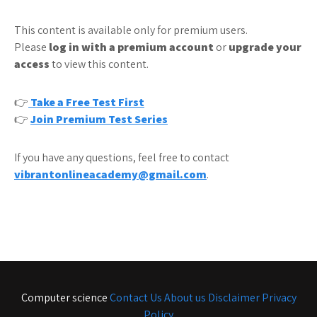
This content is available only for premium users.
Please
log in with a premium account
or
upgrade your
access
to view this content.
👉
Take a Free Test First
👉
Join Premium Test Series
If you have any questions, feel free to contact
vibrantonlineacademy@gmail.com
.
Computer science
Contact Us
About us
Disclaimer
Privacy
Policy