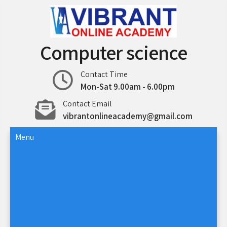
Skip
to
content
Computer science
Contact Time
Mon-Sat 9.00am - 6.00pm
Contact Email
vibrantonlineacademy@gmail.com
Menu