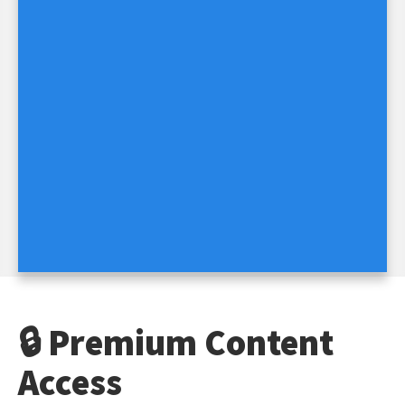
🔒 Premium Content
Access