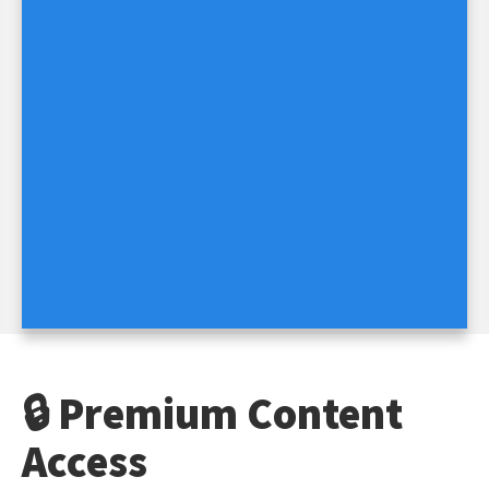
🔒 Premium Content
Access