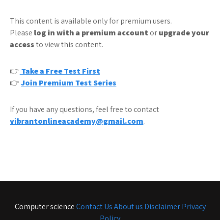
This content is available only for premium users.
Please
log in with a premium account
or
upgrade your
access
to view this content.
👉
Take a Free Test First
👉
Join Premium Test Series
If you have any questions, feel free to contact
vibrantonlineacademy@gmail.com
.
Computer science
Contact Us
About us
Disclaimer
Privacy
Policy