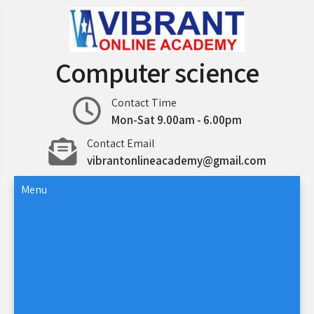
Skip
to
content
Computer science
Contact Time
Mon-Sat 9.00am - 6.00pm
Contact Email
vibrantonlineacademy@gmail.com
Menu