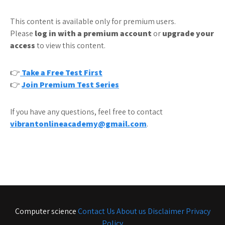
This content is available only for premium users.
Please
log in with a premium account
or
upgrade your
access
to view this content.
👉
Take a Free Test First
👉
Join Premium Test Series
If you have any questions, feel free to contact
vibrantonlineacademy@gmail.com
.
Computer science
Contact Us
About us
Disclaimer
Privacy
Policy