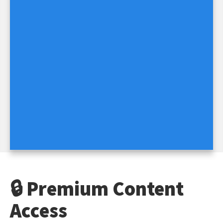
🔒 Premium Content
Access