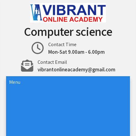
Skip
to
content
Computer science
Contact Time
Mon-Sat 9.00am - 6.00pm
Contact Email
vibrantonlineacademy@gmail.com
Menu