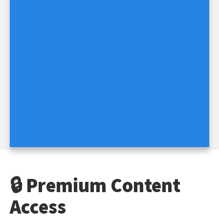
🔒 Premium Content
Access