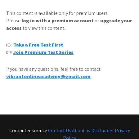
This content is available only for premium users.
Please
log in with a premium account
or
upgrade your
access
to view this content.
👉
Take a Free Test First
👉
Join Premium Test Series
If you have any questions, feel free to contact
vibrantonlineacademy@gmail.com
.
Computer science
Contact Us
About us
Disclaimer
Privacy
Policy