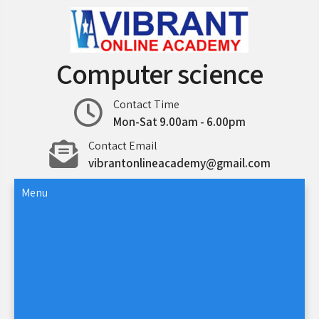
Skip
to
content
Computer science
Contact Time
Mon-Sat 9.00am - 6.00pm
Contact Email
vibrantonlineacademy@gmail.com
Menu