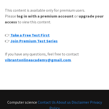
This content is available only for premium users.
Please
log in with a premium account
or
upgrade your
access
to view this content.
👉
Take a Free Test First
👉
Join Premium Test Series
If you have any questions, feel free to contact
vibrantonlineacademy@gmail.com
.
Computer science
Contact Us
About us
Disclaimer
Privacy
Policy