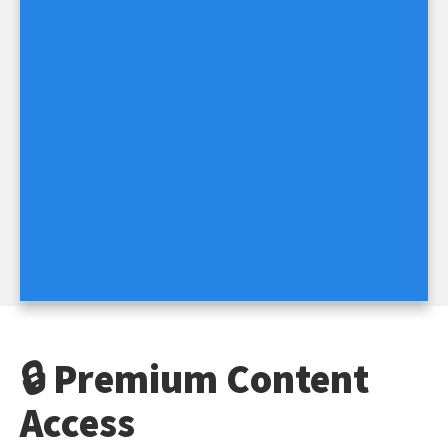
🔒 Premium Content
Access