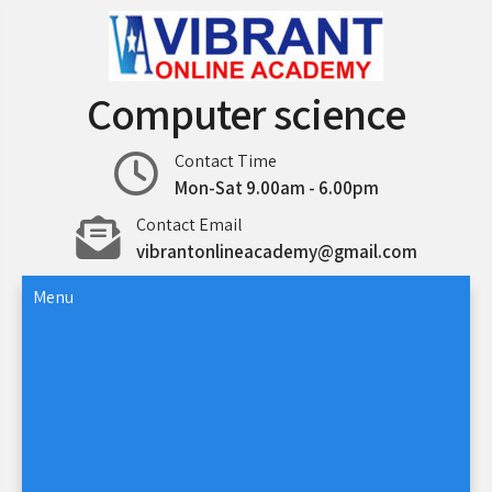
Skip
to
content
Computer science
Contact Time
Mon-Sat 9.00am - 6.00pm
Contact Email
vibrantonlineacademy@gmail.com
Menu