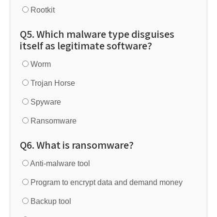
Rootkit
Q5. Which malware type disguises
itself as legitimate software?
Worm
Trojan Horse
Spyware
Ransomware
Q6. What is ransomware?
Anti-malware tool
Program to encrypt data and demand money
Backup tool