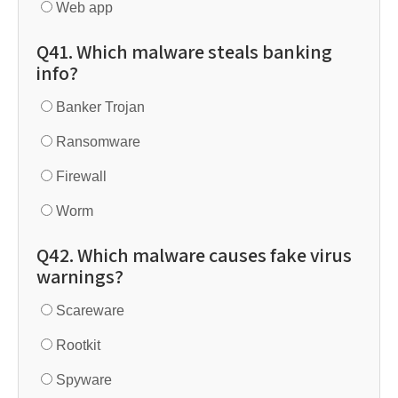
Web app
Q41. Which malware steals banking
info?
Banker Trojan
Ransomware
Firewall
Worm
Q42. Which malware causes fake virus
warnings?
Scareware
Rootkit
Spyware