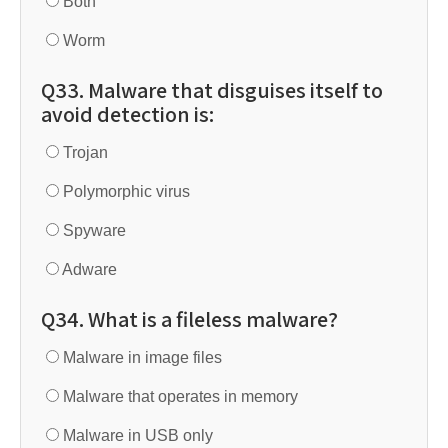
Both
Worm
Q33. Malware that disguises itself to
avoid detection is:
Trojan
Polymorphic virus
Spyware
Adware
Q34. What is a fileless malware?
Malware in image files
Malware that operates in memory
Malware in USB only