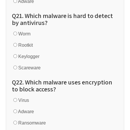
Adware
Q21. Which malware is hard to detect
by antivirus?
Worm
Rootkit
Keylogger
Scareware
Q22. Which malware uses encryption
to block access?
Virus
Adware
Ransomware