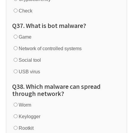
Check
Q37. What is bot malware?
Game
Network of controlled systems
Social tool
USB virus
Q38. Which malware can spread
through network?
Worm
Keylogger
Rootkit