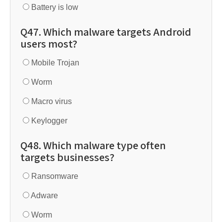
Battery is low
Q47. Which malware targets Android
users most?
Mobile Trojan
Worm
Macro virus
Keylogger
Q48. Which malware type often
targets businesses?
Ransomware
Adware
Worm