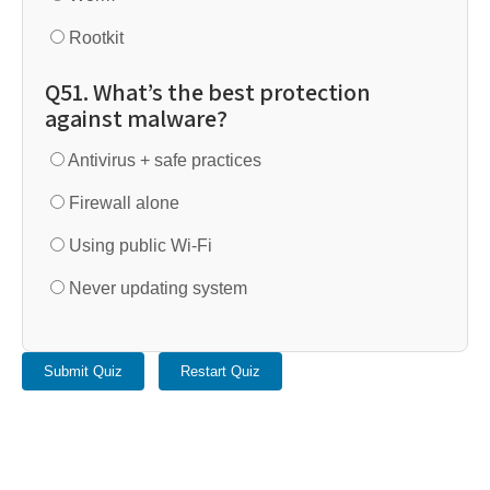
Rootkit
Q51. What’s the best protection
against malware?
Antivirus + safe practices
Firewall alone
Using public Wi-Fi
Never updating system
Submit Quiz
Restart Quiz