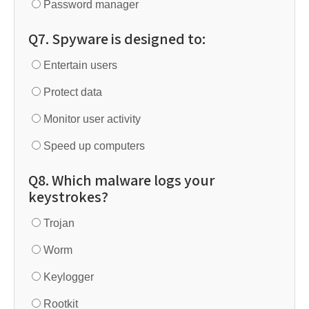
Password manager
Q7. Spyware is designed to:
Entertain users
Protect data
Monitor user activity
Speed up computers
Q8. Which malware logs your
keystrokes?
Trojan
Worm
Keylogger
Rootkit