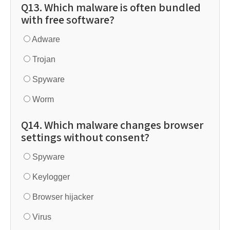
Q13. Which malware is often bundled
with free software?
Adware
Trojan
Spyware
Worm
Q14. Which malware changes browser
settings without consent?
Spyware
Keylogger
Browser hijacker
Virus