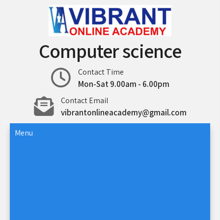
Skip
to
content
Computer science
Contact Time
Mon-Sat 9.00am - 6.00pm
Contact Email
vibrantonlineacademy@gmail.com
Menu