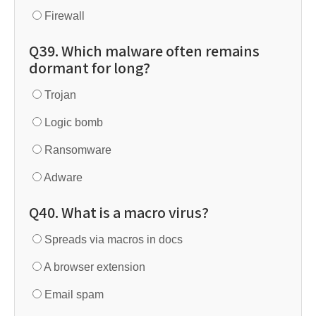
Firewall
Q39. Which malware often remains
dormant for long?
Trojan
Logic bomb
Ransomware
Adware
Q40. What is a macro virus?
Spreads via macros in docs
A browser extension
Email spam