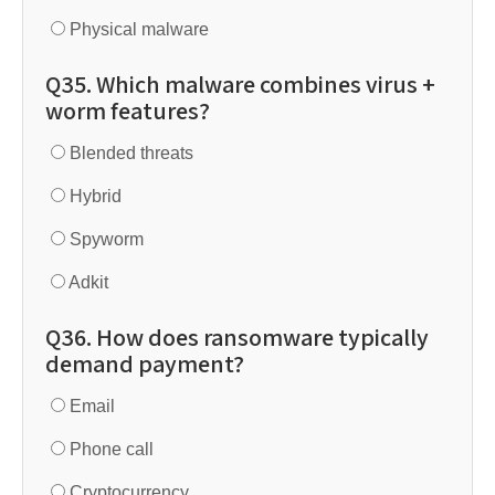
Physical malware
Q35. Which malware combines virus +
worm features?
Blended threats
Hybrid
Spyworm
Adkit
Q36. How does ransomware typically
demand payment?
Email
Phone call
Cryptocurrency