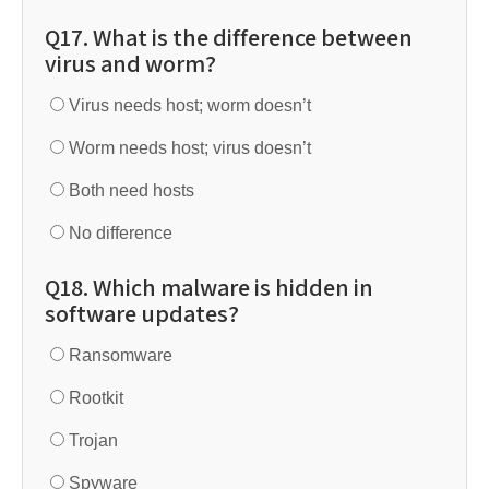
Q17. What is the difference between
virus and worm?
Virus needs host; worm doesn’t
Worm needs host; virus doesn’t
Both need hosts
No difference
Q18. Which malware is hidden in
software updates?
Ransomware
Rootkit
Trojan
Spyware