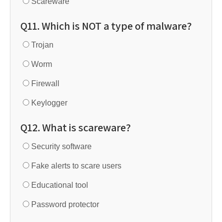
Scareware
Q11. Which is NOT a type of malware?
Trojan
Worm
Firewall
Keylogger
Q12. What is scareware?
Security software
Fake alerts to scare users
Educational tool
Password protector