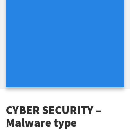
CYBER SECURITY –
Malware type