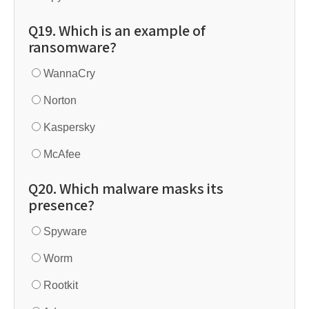
Q19. Which is an example of
ransomware?
WannaCry
Norton
Kaspersky
McAfee
Q20. Which malware masks its
presence?
Spyware
Worm
Rootkit