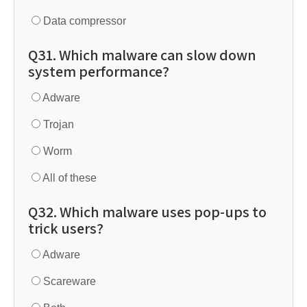
Data compressor
Q31. Which malware can slow down
system performance?
Adware
Trojan
Worm
All of these
Q32. Which malware uses pop-ups to
trick users?
Adware
Scareware