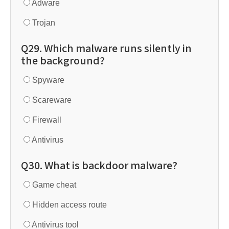
Adware
Trojan
Q29. Which malware runs silently in
the background?
Spyware
Scareware
Firewall
Antivirus
Q30. What is backdoor malware?
Game cheat
Hidden access route
Antivirus tool