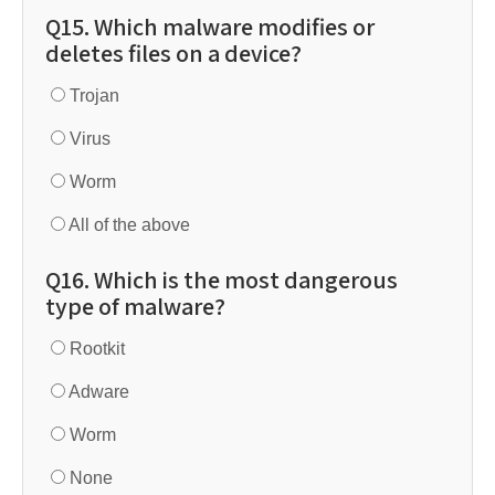
Q15. Which malware modifies or
deletes files on a device?
Trojan
Virus
Worm
All of the above
Q16. Which is the most dangerous
type of malware?
Rootkit
Adware
Worm
None