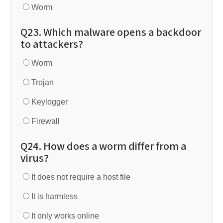
Worm
Q23. Which malware opens a backdoor
to attackers?
Worm
Trojan
Keylogger
Firewall
Q24. How does a worm differ from a
virus?
It does not require a host file
It is harmless
It only works online