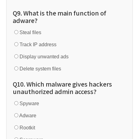
Q9. What is the main function of
adware?
Steal files
Track IP address
Display unwanted ads
Delete system files
Q10. Which malware gives hackers
unauthorized admin access?
Spyware
Adware
Rootkit