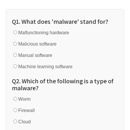
Q1. What does 'malware' stand for?
Malfunctioning hardware
Malicious software
Manual software
Machine learning software
Q2. Which of the following is a type of
malware?
Worm
Firewall
Cloud