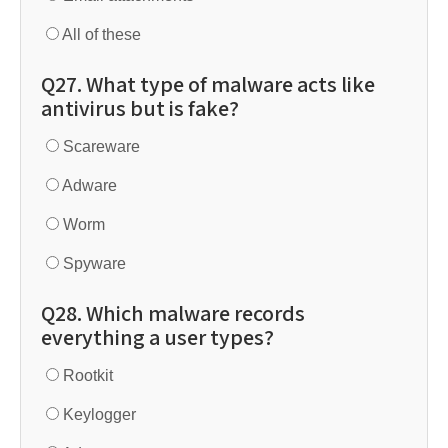
All of these
Q27. What type of malware acts like
antivirus but is fake?
Scareware
Adware
Worm
Spyware
Q28. Which malware records
everything a user types?
Rootkit
Keylogger