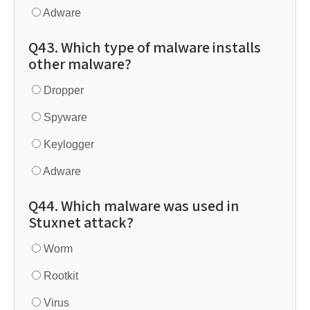
Adware
Q43. Which type of malware installs
other malware?
Dropper
Spyware
Keylogger
Adware
Q44. Which malware was used in
Stuxnet attack?
Worm
Rootkit
Virus