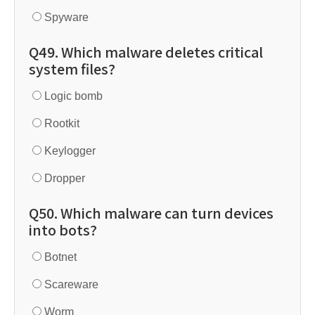
Spyware
Q49. Which malware deletes critical
system files?
Logic bomb
Rootkit
Keylogger
Dropper
Q50. Which malware can turn devices
into bots?
Botnet
Scareware
Worm