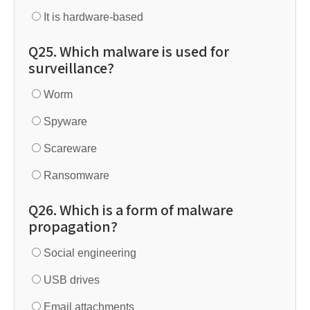
It is hardware-based
Q25. Which malware is used for
surveillance?
Worm
Spyware
Scareware
Ransomware
Q26. Which is a form of malware
propagation?
Social engineering
USB drives
Email attachments