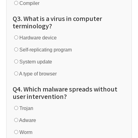
Compiler
Q3. What is a virus in computer
terminology?
Hardware device
Self-replicating program
System update
A type of browser
Q4. Which malware spreads without
user intervention?
Trojan
Adware
Worm