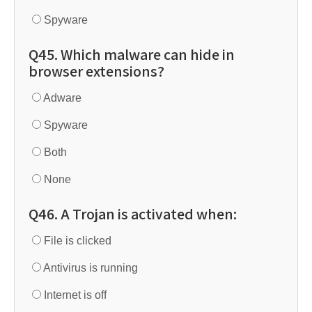
Spyware
Q45. Which malware can hide in
browser extensions?
Adware
Spyware
Both
None
Q46. A Trojan is activated when:
File is clicked
Antivirus is running
Internet is off