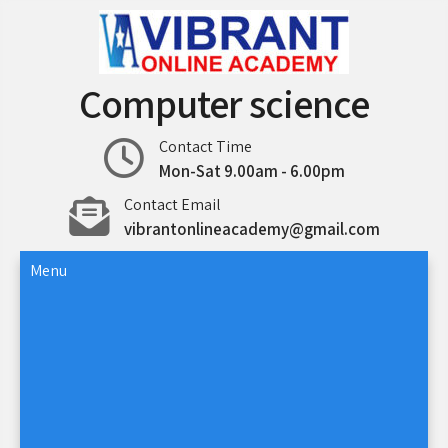
Skip
to
content
Computer science
Contact Time
Mon-Sat 9.00am - 6.00pm
Contact Email
vibrantonlineacademy@gmail.com
Menu