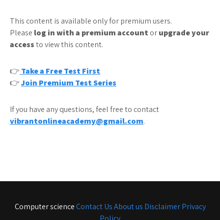
This content is available only for premium users.
Please
log in with a premium account
or
upgrade your
access
to view this content.
👉
Take a Free Test First
👉
Join Premium Test Series
If you have any questions, feel free to contact
vibrantonlineacademy@gmail.com
.
Computer science
Contact Us
About us
Disclaimer
Privacy
Policy