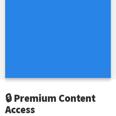
🔒 Premium Content
Access