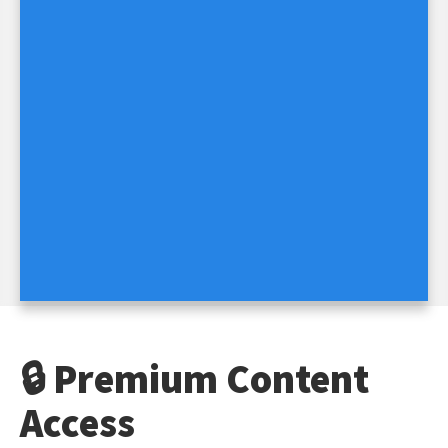
🔒 Premium Content
Access