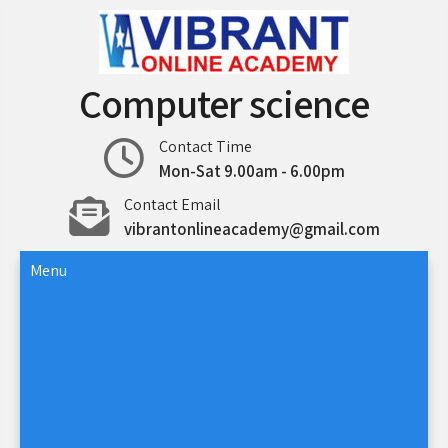
Skip
to
content
Computer science
Contact Time
Mon-Sat 9.00am - 6.00pm
Contact Email
vibrantonlineacademy@gmail.com
Menu