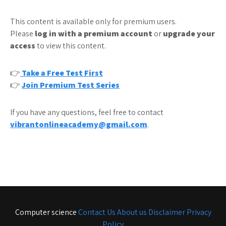
This content is available only for premium users.
Please
log in with a premium account
or
upgrade your
access
to view this content.
👉
Take a Free Test First
👉
Join Premium Test Series
If you have any questions, feel free to contact
vibrantonlineacademy@gmail.com
.
Computer science
Contact Us
About us
Disclaimer
Privacy
Policy