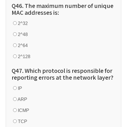
Q46. The maximum number of unique
MAC addresses is:
2^32
2^48
2^64
2^128
Q47. Which protocol is responsible for
reporting errors at the network layer?
IP
ARP
ICMP
TCP