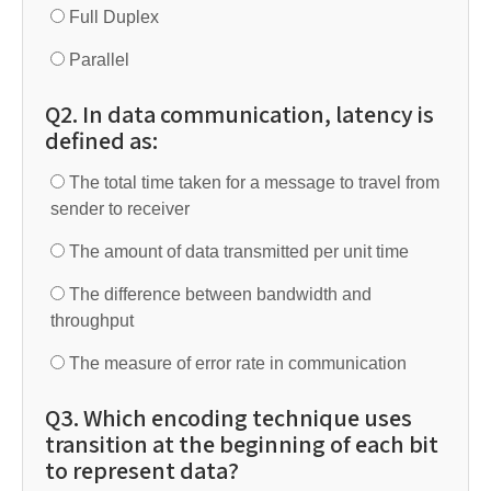
Full Duplex
Parallel
Q2. In data communication, latency is
defined as:
The total time taken for a message to travel from
sender to receiver
The amount of data transmitted per unit time
The difference between bandwidth and
throughput
The measure of error rate in communication
Q3. Which encoding technique uses
transition at the beginning of each bit
to represent data?