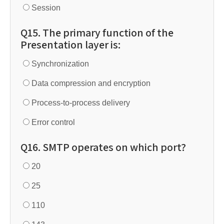
Session
Q15. The primary function of the
Presentation layer is:
Synchronization
Data compression and encryption
Process-to-process delivery
Error control
Q16. SMTP operates on which port?
20
25
110