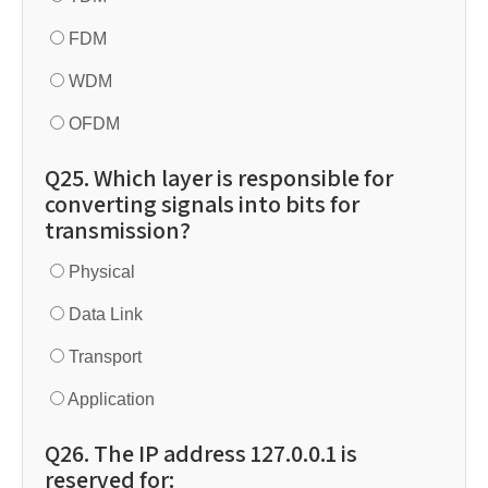
FDM
WDM
OFDM
Q25. Which layer is responsible for
converting signals into bits for
transmission?
Physical
Data Link
Transport
Application
Q26. The IP address 127.0.0.1 is
reserved for: