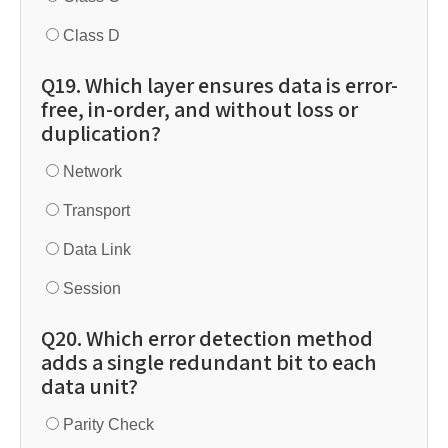
Class D
Q19. Which layer ensures data is error-
free, in-order, and without loss or
duplication?
Network
Transport
Data Link
Session
Q20. Which error detection method
adds a single redundant bit to each
data unit?
Parity Check