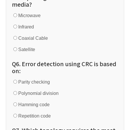
media?
Microwave
Infrared
Coaxial Cable
Satellite
Q6. Error detection using CRC is based
on:
Parity checking
Polynomial division
Hamming code
Repetition code