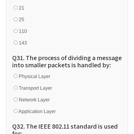
21
25
110
143
Q31. The process of dividing a message
into smaller packets is handled by:
Physical Layer
Transport Layer
Network Layer
Application Layer
Q32. The IEEE 802.11 standard is used
for: