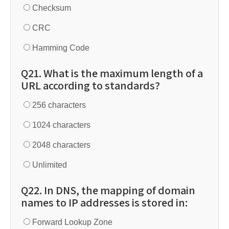
Checksum
CRC
Hamming Code
Q21. What is the maximum length of a
URL according to standards?
256 characters
1024 characters
2048 characters
Unlimited
Q22. In DNS, the mapping of domain
names to IP addresses is stored in:
Forward Lookup Zone