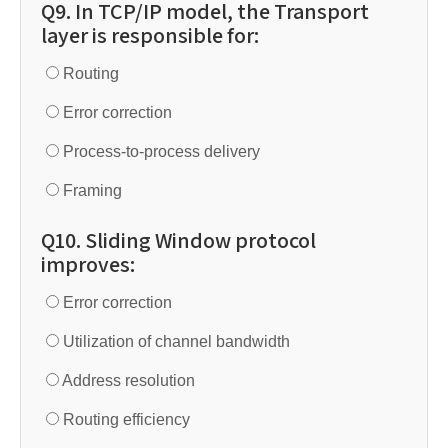
Q9. In TCP/IP model, the Transport
layer is responsible for:
Routing
Error correction
Process-to-process delivery
Framing
Q10. Sliding Window protocol
improves:
Error correction
Utilization of channel bandwidth
Address resolution
Routing efficiency