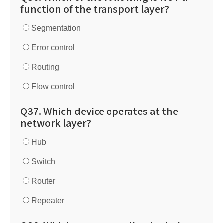
function of the transport layer?
Segmentation
Error control
Routing
Flow control
Q37. Which device operates at the
network layer?
Hub
Switch
Router
Repeater