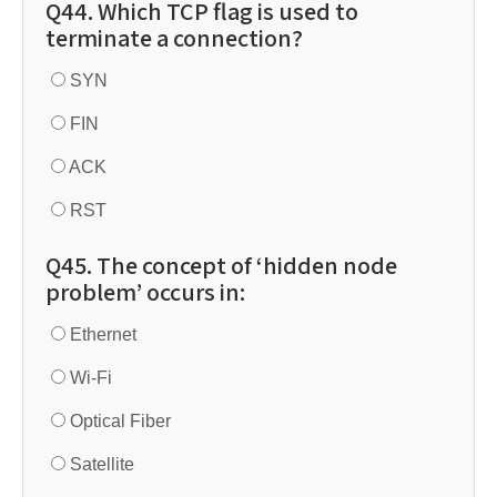
Q44. Which TCP flag is used to
terminate a connection?
SYN
FIN
ACK
RST
Q45. The concept of ‘hidden node
problem’ occurs in:
Ethernet
Wi-Fi
Optical Fiber
Satellite