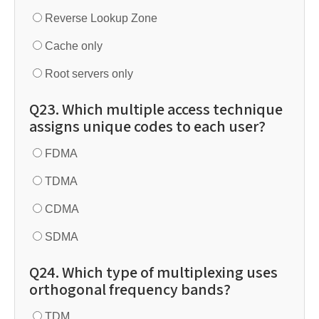
Reverse Lookup Zone
Cache only
Root servers only
Q23. Which multiple access technique
assigns unique codes to each user?
FDMA
TDMA
CDMA
SDMA
Q24. Which type of multiplexing uses
orthogonal frequency bands?
TDM