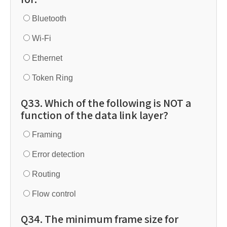
Bluetooth
Wi-Fi
Ethernet
Token Ring
Q33. Which of the following is NOT a
function of the data link layer?
Framing
Error detection
Routing
Flow control
Q34. The minimum frame size for