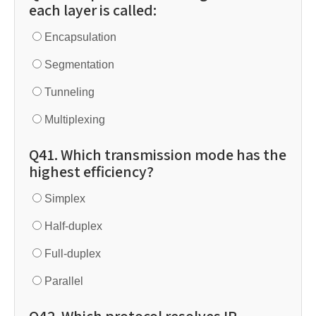
each layer is called:
Encapsulation
Segmentation
Tunneling
Multiplexing
Q41. Which transmission mode has the
highest efficiency?
Simplex
Half-duplex
Full-duplex
Parallel