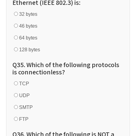
Ethernet (IEEE 802.3) is:
32 bytes
46 bytes
64 bytes
128 bytes
Q35. Which of the following protocols
is connectionless?
TCP
UDP
SMTP
FTP
Q36. Which of the following is NOT a