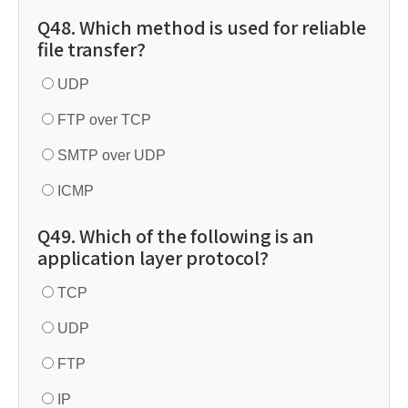
Q48. Which method is used for reliable
file transfer?
UDP
FTP over TCP
SMTP over UDP
ICMP
Q49. Which of the following is an
application layer protocol?
TCP
UDP
FTP
IP