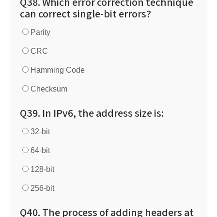
Q38. Which error correction technique
can correct single-bit errors?
Parity
CRC
Hamming Code
Checksum
Q39. In IPv6, the address size is:
32-bit
64-bit
128-bit
256-bit
Q40. The process of adding headers at