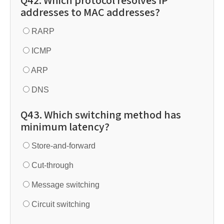
Q42. Which protocol resolves IP
addresses to MAC addresses?
RARP
ICMP
ARP
DNS
Q43. Which switching method has
minimum latency?
Store-and-forward
Cut-through
Message switching
Circuit switching