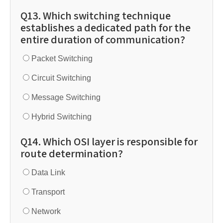
Q13. Which switching technique
establishes a dedicated path for the
entire duration of communication?
Packet Switching
Circuit Switching
Message Switching
Hybrid Switching
Q14. Which OSI layer is responsible for
route determination?
Data Link
Transport
Network