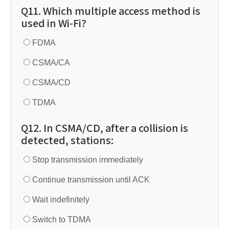
Q11. Which multiple access method is
used in Wi-Fi?
FDMA
CSMA/CA
CSMA/CD
TDMA
Q12. In CSMA/CD, after a collision is
detected, stations:
Stop transmission immediately
Continue transmission until ACK
Wait indefinitely
Switch to TDMA