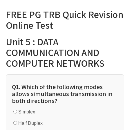
FREE PG TRB Quick Revision
Online Test
Unit 5 : DATA
COMMUNICATION AND
COMPUTER NETWORKS
Q1. Which of the following modes
allows simultaneous transmission in
both directions?
Simplex
Half Duplex