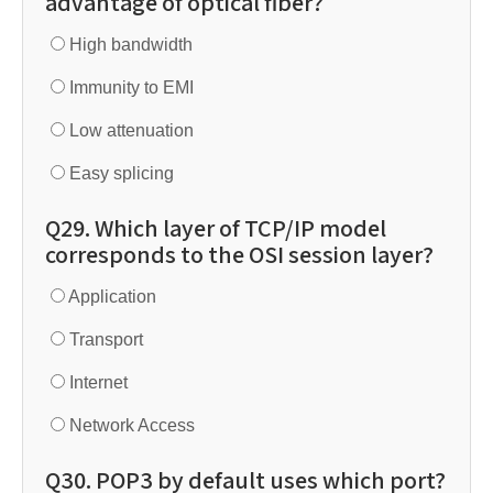
advantage of optical fiber?
High bandwidth
Immunity to EMI
Low attenuation
Easy splicing
Q29. Which layer of TCP/IP model
corresponds to the OSI session layer?
Application
Transport
Internet
Network Access
Q30. POP3 by default uses which port?