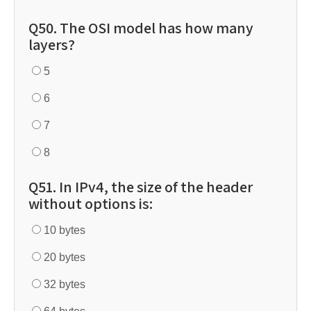
Q50. The OSI model has how many
layers?
5
6
7
8
Q51. In IPv4, the size of the header
without options is:
10 bytes
20 bytes
32 bytes