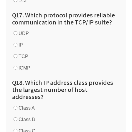
143
Q17. Which protocol provides reliable
communication in the TCP/IP suite?
UDP
IP
TCP
ICMP
Q18. Which IP address class provides
the largest number of host
addresses?
Class A
Class B
Class C