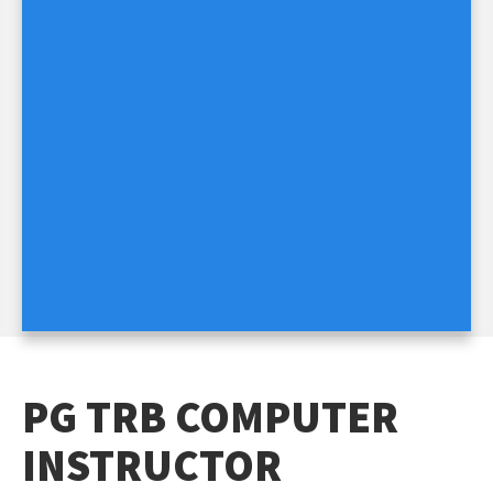
PG TRB COMPUTER
INSTRUCTOR