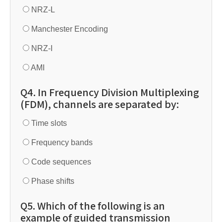
NRZ-L
Manchester Encoding
NRZ-I
AMI
Q4. In Frequency Division Multiplexing
(FDM), channels are separated by:
Time slots
Frequency bands
Code sequences
Phase shifts
Q5. Which of the following is an
example of guided transmission