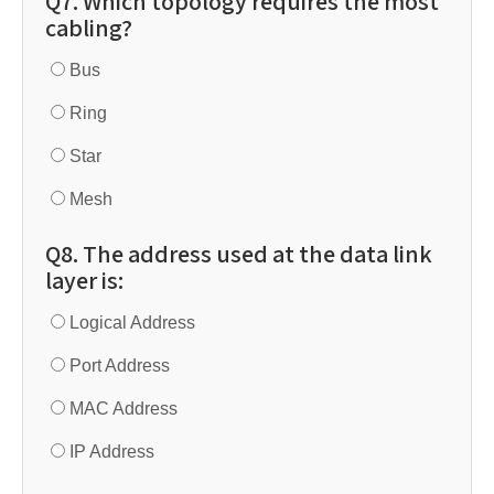
Q7. Which topology requires the most
cabling?
Bus
Ring
Star
Mesh
Q8. The address used at the data link
layer is:
Logical Address
Port Address
MAC Address
IP Address