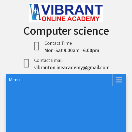
Skip
to
content
Computer science
Contact Time
Mon-Sat 9.00am - 6.00pm
Contact Email
vibrantonlineacademy@gmail.com
Menu