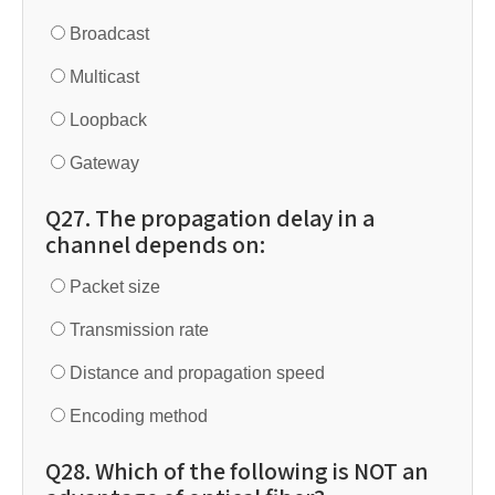
Broadcast
Multicast
Loopback
Gateway
Q27. The propagation delay in a
channel depends on:
Packet size
Transmission rate
Distance and propagation speed
Encoding method
Q28. Which of the following is NOT an