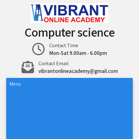
Skip
to
content
Computer science
Contact Time
Mon-Sat 9.00am - 6.00pm
Contact Email
vibrantonlineacademy@gmail.com
Menu