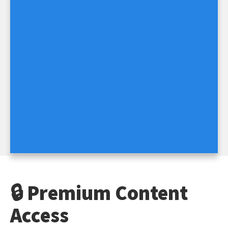
🔒 Premium Content
Access