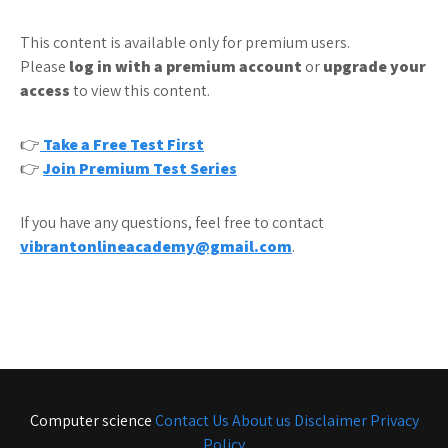
This content is available only for premium users.
Please
log in with a premium account
or
upgrade your
access
to view this content.
👉
Take a Free Test First
👉
Join Premium Test Series
If you have any questions, feel free to contact
vibrantonlineacademy@gmail.com
.
Computer science
Contact Us
About us
Disclaimer
Privacy
Policy