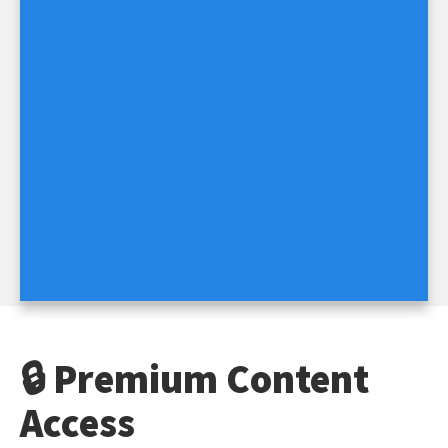
🔒 Premium Content
Access