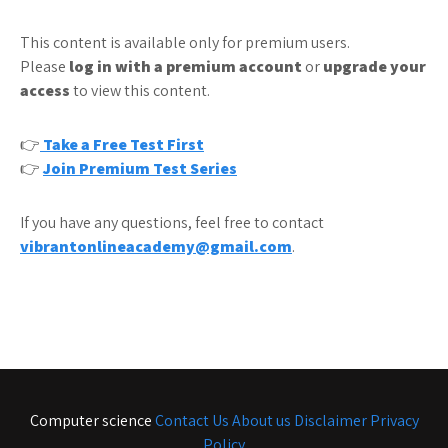
This content is available only for premium users.
Please
log in with a premium account
or
upgrade your
access
to view this content.
👉
Take a Free Test First
👉
Join Premium Test Series
If you have any questions, feel free to contact
vibrantonlineacademy@gmail.com
.
Computer science
Contact Us
About us
Disclaimer
Privacy
Policy