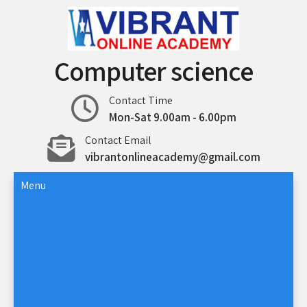
Skip
to
content
Computer science
Contact Time
Mon-Sat 9.00am - 6.00pm
Contact Email
vibrantonlineacademy@gmail.com
Menu