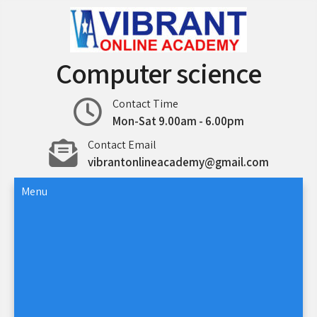
Skip
to
content
Computer science
Contact Time
Mon-Sat 9.00am - 6.00pm
Contact Email
vibrantonlineacademy@gmail.com
Menu