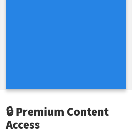
🔒 Premium Content
Access