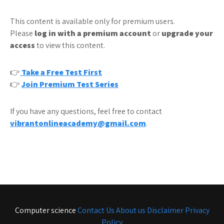
This content is available only for premium users.
Please
log in with a premium account
or
upgrade your
access
to view this content.
👉
Take a Free Test First
👉
Join Premium Test Series
If you have any questions, feel free to contact
vibrantonlineacademy@gmail.com
.
Computer science
Contact Us
About us
Disclaimer
Privacy
Policy