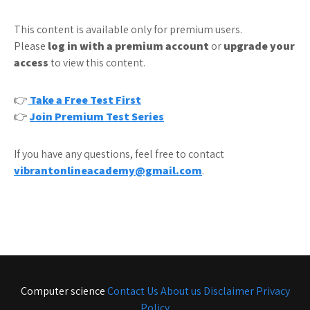
This content is available only for premium users.
Please
log in with a premium account
or
upgrade your
access
to view this content.
👉
Take a Free Test First
👉
Join Premium Test Series
If you have any questions, feel free to contact
vibrantonlineacademy@gmail.com
.
Computer science
Contact Us
About us
Disclaimer
Privacy
Policy