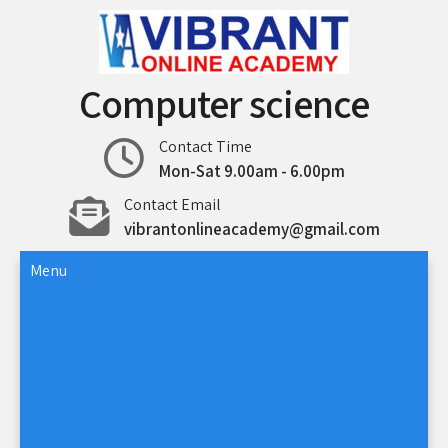
Skip
to
content
Computer science
Contact Time
Mon-Sat 9.00am - 6.00pm
Contact Email
vibrantonlineacademy@gmail.com
Menu