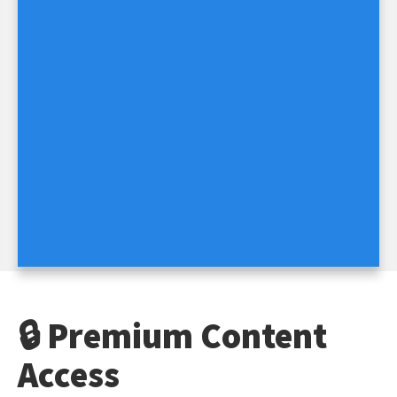
🔒 Premium Content
Access