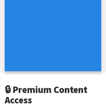
🔒 Premium Content
Access