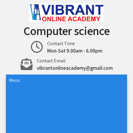
Skip
to
content
Computer science
Contact Time
Mon-Sat 9.00am - 6.00pm
Contact Email
vibrantonlineacademy@gmail.com
Menu