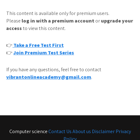
This content is available only for premium users.
Please
log in with a premium account
or
upgrade your
access
to view this content.
👉
Take a Free Test First
👉
Join Premium Test Series
If you have any questions, feel free to contact
vibrantonlineacademy@gmail.com
.
Computer science
Contact Us
About us
Disclaimer
Privacy
Policy