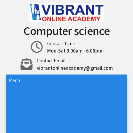
Skip
to
content
Computer science
Contact Time
Mon-Sat 9.00am - 6.00pm
Contact Email
vibrantonlineacademy@gmail.com
Menu