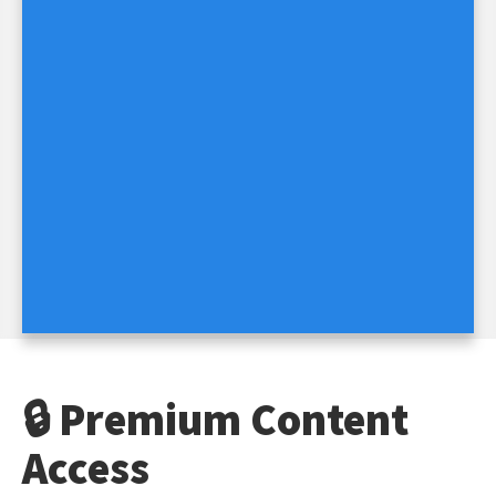
🔒 Premium Content
Access