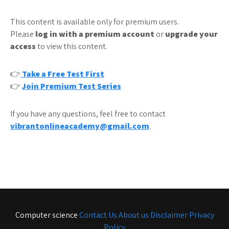
This content is available only for premium users.
Please
log in with a premium account
or
upgrade your
access
to view this content.
👉
Take a Free Test First
👉
Join Premium Test Series
If you have any questions, feel free to contact
vibrantonlineacademy@gmail.com
.
Computer science
Contact Us
About us
Disclaimer
Privacy
Policy