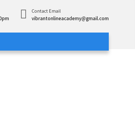
Contact Email
00pm
vibrantonlineacademy@gmail.com