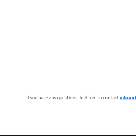
If you have any questions, feel free to contact
vibra