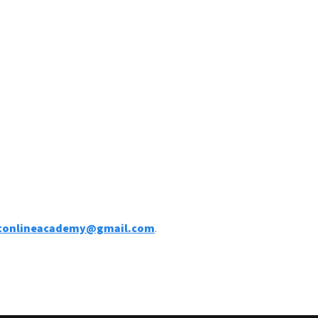
ntonlineacademy@gmail.com
.