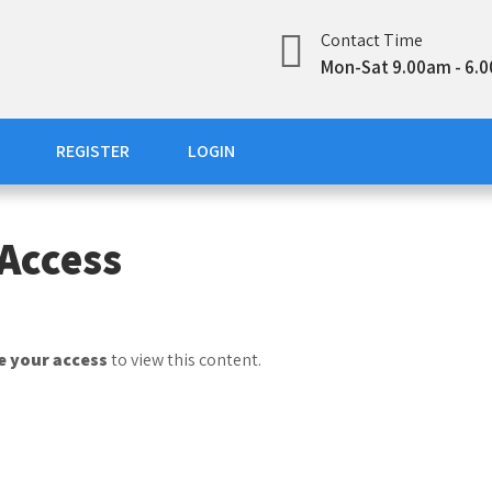
Contact Time
Mon-Sat 9.00am - 6.
REGISTER
LOGIN
Access
 your access
to view this content.