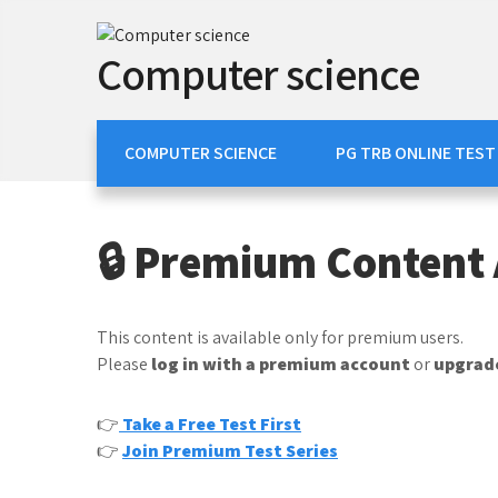
Skip
to
Computer science
content
COMPUTER SCIENCE
PG TRB ONLINE TEST
🔒 Premium Content 
This content is available only for premium users.
Please
log in with a premium account
or
upgrade
👉
Take a Free Test First
👉
Join Premium Test Series