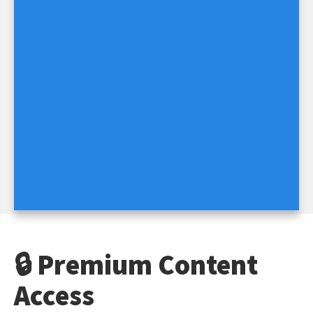
🔒 Premium Content
Access