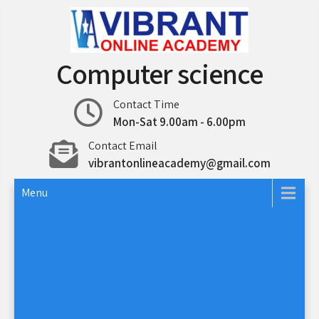
Skip
to
content
Computer science
Contact Time
Mon-Sat 9.00am - 6.00pm
Contact Email
vibrantonlineacademy@gmail.com
Menu