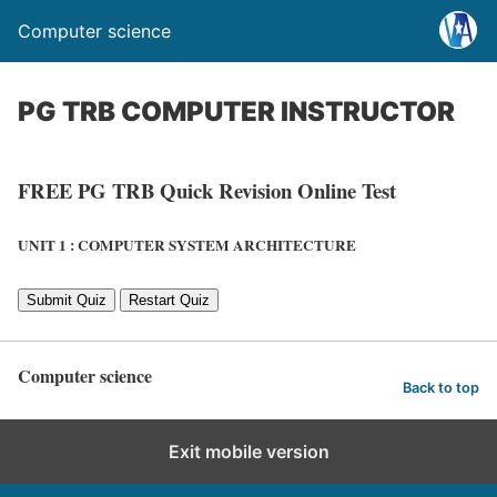
Computer science
PG TRB COMPUTER INSTRUCTOR
FREE PG TRB Quick Revision Online Test
UNIT 1 : COMPUTER SYSTEM ARCHITECTURE
Submit Quiz
Restart Quiz
Computer science
Back to top
Exit mobile version