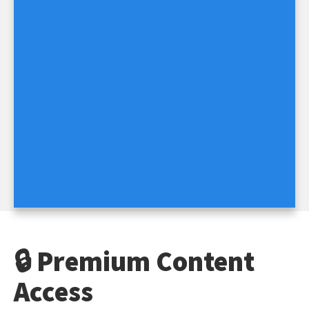
🔒 Premium Content
Access