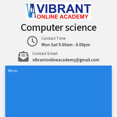
Skip
to
content
Computer science
Contact Time
Mon-Sat 9.00am - 6.00pm
Contact Email
vibrantonlineacademy@gmail.com
Menu