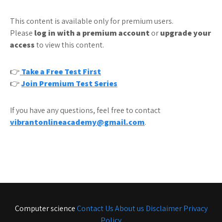
This content is available only for premium users.
Please
log in with a premium account
or
upgrade your
access
to view this content.
👉
Take a Free Test First
👉
Join Premium Test Series
If you have any questions, feel free to contact
vibrantonlineacademy@gmail.com
.
Computer science
Contact Us
About us
Disclaimer
Privacy
Policy