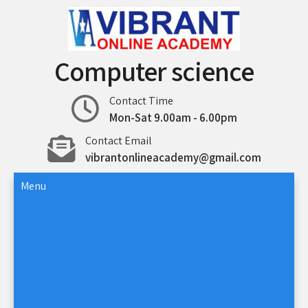
Skip
to
content
Computer science
Contact Time
Mon-Sat 9.00am - 6.00pm
Contact Email
vibrantonlineacademy@gmail.com
Menu