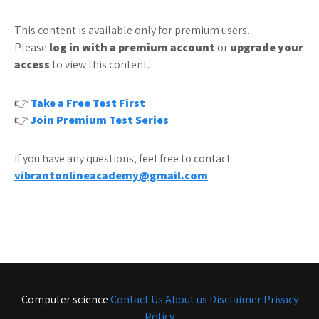
This content is available only for premium users.
Please
log in with a premium account
or
upgrade your
access
to view this content.
👉
Take a Free Test First
👉
Join Premium Test Series
If you have any questions, feel free to contact
vibrantonlineacademy@gmail.com
.
Computer science
Contact Us
About us
Disclaimer
Privacy
Policy