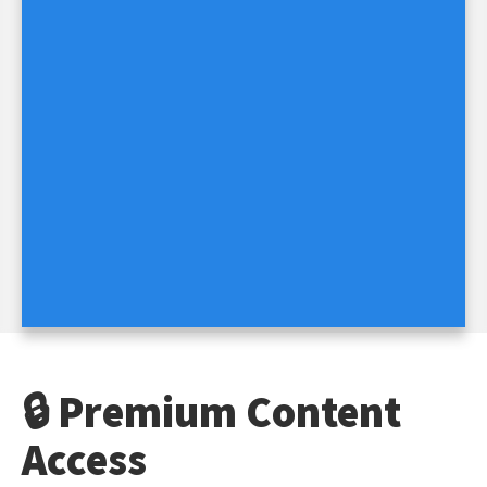
🔒 Premium Content
Access