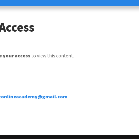
Access
 your access
to view this content.
ntonlineacademy@gmail.com
.