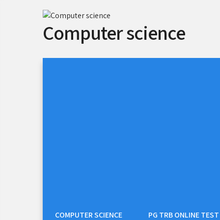
Skip
to
Computer science
content
COMPUTER SCIENCE
PG TRB ONLINE TEST