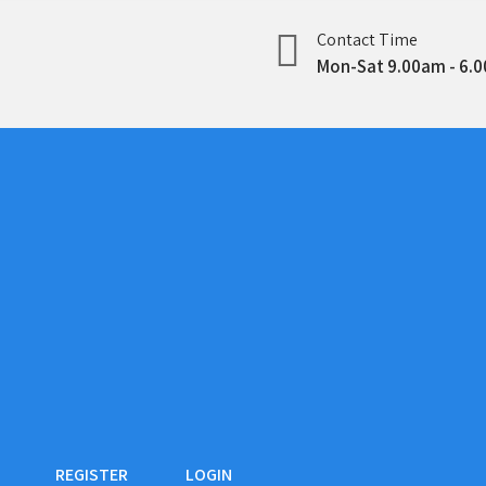
Contact Time
Mon-Sat 9.00am - 6.
REGISTER
LOGIN