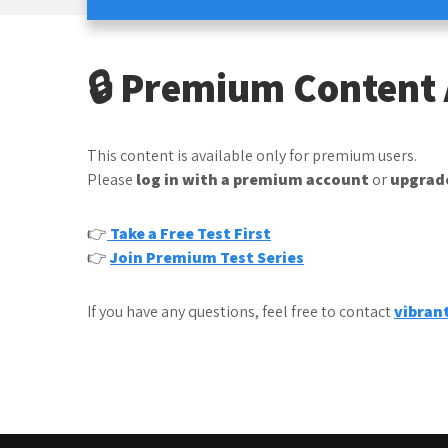
🔒 Premium Content 
This content is available only for premium users.
Please
log in with a premium account
or
upgrade
👉
Take a Free Test First
👉
Join Premium Test Series
If you have any questions, feel free to contact
vibra