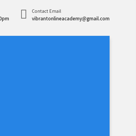
Contact Email
00pm
vibrantonlineacademy@gmail.com