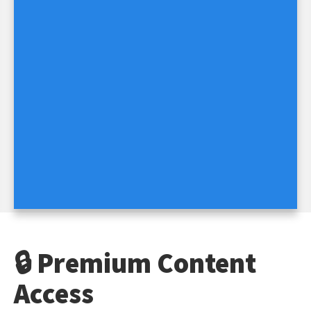
🔒 Premium Content
Access