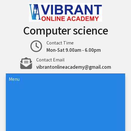
Skip
to
content
Computer science
Contact Time
Mon-Sat 9.00am - 6.00pm
Contact Email
vibrantonlineacademy@gmail.com
Menu