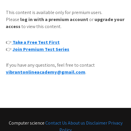
This content is available only for premium users.
Please
log in with a premium account
or
upgrade your
access
to view this content.
👉
Take a Free Test First
👉
Join Premium Test Series
If you have any questions, feel free to contact
vibrantonlineacademy@gmail.com
.
Computer science
Contact Us
About us
Disclaimer
Privacy
Policy