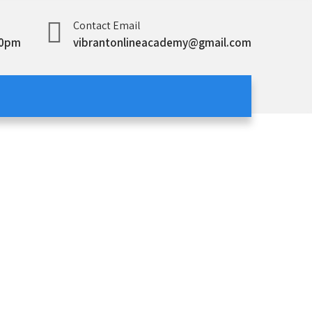
Contact Email
00pm
vibrantonlineacademy@gmail.com