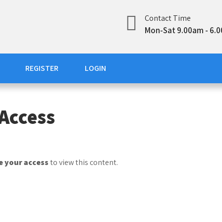
Contact Time
Mon-Sat 9.00am - 6.
REGISTER
LOGIN
Access
 your access
to view this content.