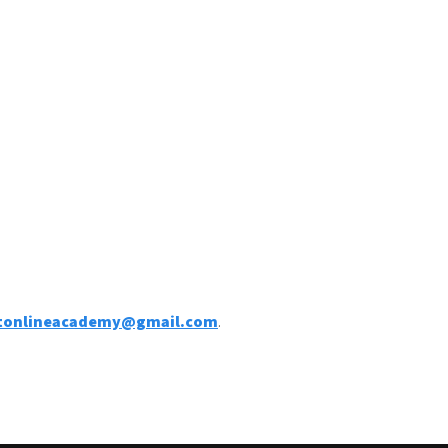
ntonlineacademy@gmail.com
.