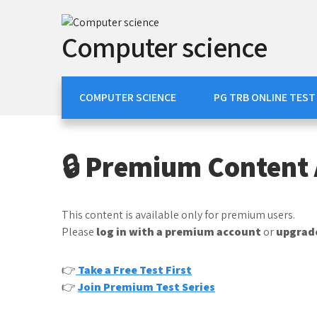
Skip
to
Computer science
content
COMPUTER SCIENCE
PG TRB ONLINE TEST
🔒 Premium Content 
This content is available only for premium users.
Please
log in with a premium account
or
upgrade
👉
Take a Free Test First
👉
Join Premium Test Series