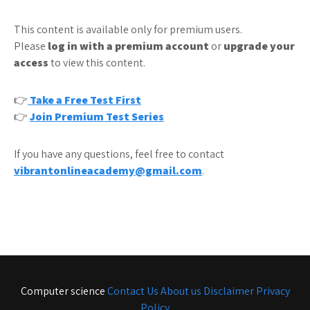
This content is available only for premium users.
Please
log in with a premium account
or
upgrade your
access
to view this content.
👉
Take a Free Test First
👉
Join Premium Test Series
If you have any questions, feel free to contact
vibrantonlineacademy@gmail.com
.
Computer science
Contact Us
About us
Disclaimer
Privacy
Policy