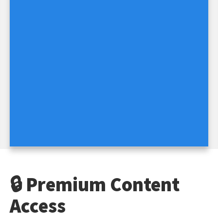
🔒 Premium Content
Access