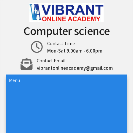
Skip
to
content
Computer science
Contact Time
Mon-Sat 9.00am - 6.00pm
Contact Email
vibrantonlineacademy@gmail.com
Menu