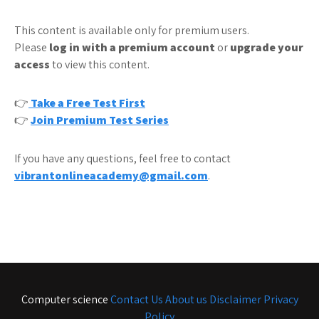
This content is available only for premium users.
Please
log in with a premium account
or
upgrade your
access
to view this content.
👉
Take a Free Test First
👉
Join Premium Test Series
If you have any questions, feel free to contact
vibrantonlineacademy@gmail.com
.
Computer science
Contact Us
About us
Disclaimer
Privacy
Policy