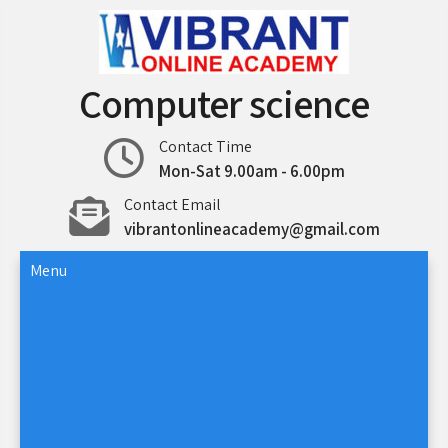
Skip
to
content
Computer science
Contact Time
Mon-Sat 9.00am - 6.00pm
Contact Email
vibrantonlineacademy@gmail.com
Menu