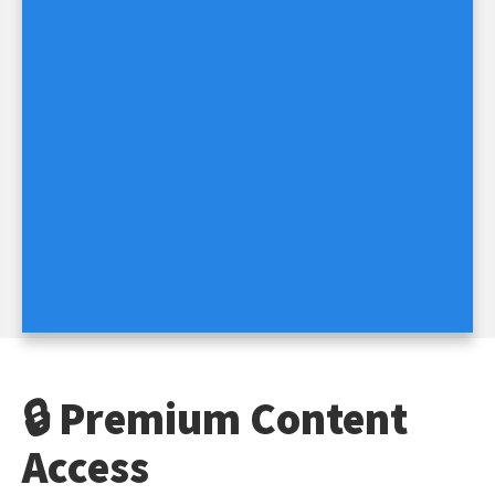
🔒 Premium Content
Access