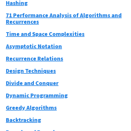
Hashing
71 Performance Analysis of Algorithms and
Recurrences
Time and Space Complexities
Asymptotic Notation
Recurrence Relations
Design Techniques
Divide and Conquer
Dynamic Programming
Greedy Algorithms
Backtracking