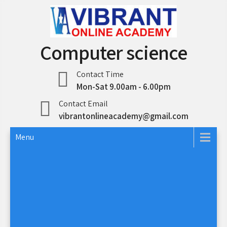
Skip
to
content
Computer science
Contact Time
Mon-Sat 9.00am - 6.00pm
Contact Email
vibrantonlineacademy@gmail.com
Menu