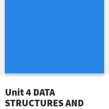
Unit 4 DATA
STRUCTURES AND