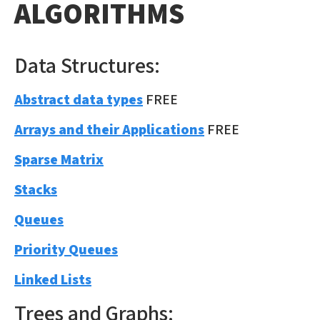
ALGORITHMS
Data Structures:
Abstract data types
FREE
Arrays and their Applications
FREE
Sparse Matrix
Stacks
Queues
Priority Queues
Linked Lists
Trees and Graphs: