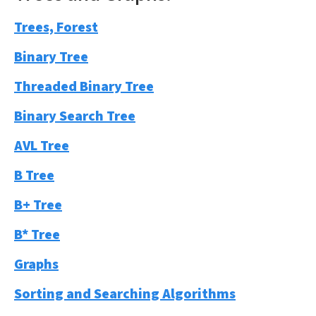
Trees, Forest
Binary Tree
Threaded Binary Tree
Binary Search Tree
AVL Tree
B Tree
B+ Tree
B* Tree
Graphs
Sorting and Searching Algorithms