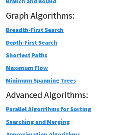
Branch and Bound
Graph Algorithms:
Breadth-First Search
Depth-First Search
Shortest Paths
Maximum Flow
Minimum Spanning Trees
Advanced Algorithms:
Parallel Algorithms for Sorting
Searching and Merging
Approximation Algorithms